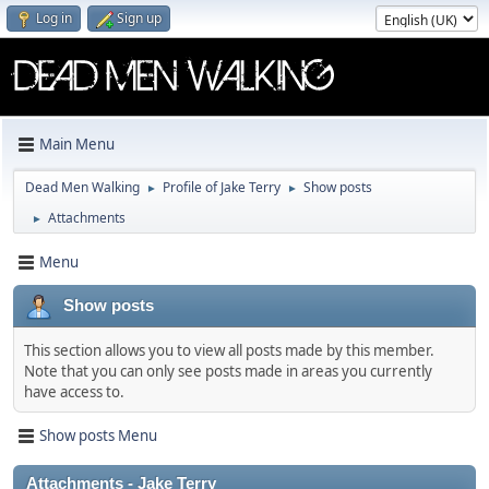
Log in
Sign up
Main Menu
Dead Men Walking
Profile of Jake Terry
Show posts
►
►
Attachments
►
Menu
Show posts
This section allows you to view all posts made by this member.
Note that you can only see posts made in areas you currently
have access to.
Show posts Menu
Attachments - Jake Terry