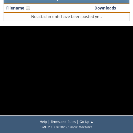
Filename
Downloads
No attachments have been posted yet.
|
|
Help
Terms and Rules
Go Up ▲
,
SMF 2.1.7 © 2026
Simple Machines