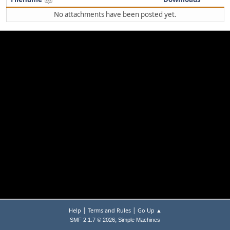
No attachments have been posted yet.
|
|
Help
Terms and Rules
Go Up ▲
,
SMF 2.1.7 © 2026
Simple Machines