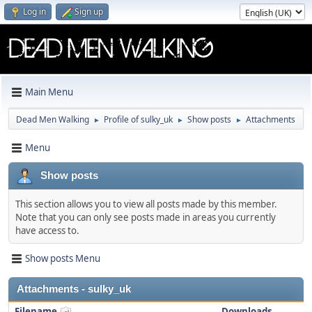
Log in
Sign up
Main Menu
Dead Men Walking
Profile of sulky_uk
Show posts
Attachments
►
►
►
Menu
Show posts
This section allows you to view all posts made by this member.
Note that you can only see posts made in areas you currently
have access to.
Show posts Menu
Attachments - sulky_uk
Filename
Downloads