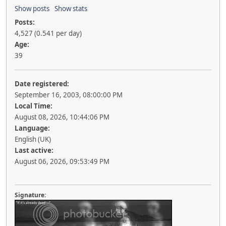
Show posts
Show stats
Posts:
4,527 (0.541 per day)
Age:
39
Date registered:
September 16, 2003, 08:00:00 PM
Local Time:
August 08, 2026, 10:44:06 PM
Language:
English (UK)
Last active:
August 06, 2026, 09:53:49 PM
Signature: