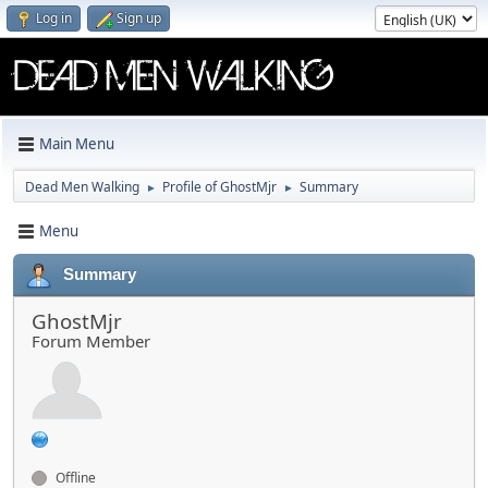
Log in
Sign up
Main Menu
Dead Men Walking
Profile of GhostMjr
Summary
►
►
Menu
Summary
GhostMjr
Forum Member
Offline