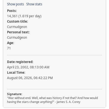
Show posts
Show stats
Posts:
14,361 (1.619 per day)
Custom title:
Curmudgeon
Personal text:
Curmudgeon
Age:
71
Date registered:
April 23, 2002, 08:13:00 AM
Local Time:
August 06, 2026, 06:42:22 PM
Signature:
"War without end. Well, what was history if not that? And how would
having the stars change anything?" - James S. A. Corey