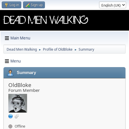
Log in
Sign up
Main Menu
Dead Men Walking
Profile of OldBloke
Summary
►
►
Menu
Summary
OldBloke
Forum Member
Offline