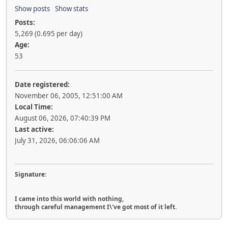
Show posts
Show stats
Posts:
5,269 (0.695 per day)
Age:
53
Date registered:
November 06, 2005, 12:51:00 AM
Local Time:
August 06, 2026, 07:40:39 PM
Last active:
July 31, 2026, 06:06:06 AM
Signature:
I came into this world with nothing,
through careful management I\'ve got most of it left.