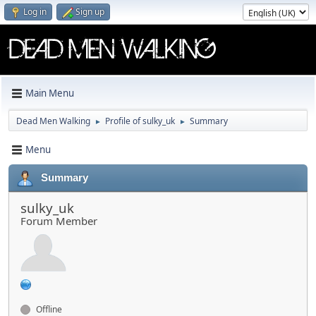
Log in
Sign up
Main Menu
Dead Men Walking
Profile of sulky_uk
Summary
►
►
Menu
Summary
sulky_uk
Forum Member
Offline