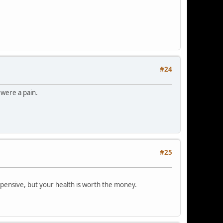
#24
 were a pain.
#25
xpensive, but your health is worth the money.