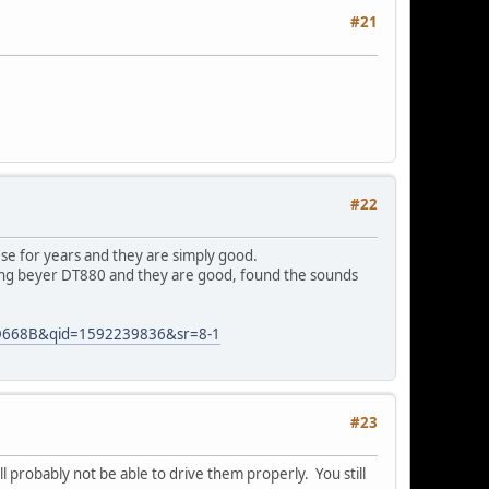
#21
#22
se for years and they are simply good.
sing beyer DT880 and they are good, found the sounds
+HD668B&qid=1592239836&sr=8-1
#23
 probably not be able to drive them properly. You still