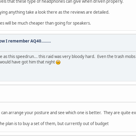
levels that these type of headphones can give when driven properly.
ying anything take a look there as the reviews are detailed.
es will be much cheaper than going for speakers.
how I remember AQ40........
e as this speedrun... this raid was very bloody hard. Even the trash mobs
 would have got him that night
u can arrange your posture and see which one is better. They are quite e
 The plan is to buy a set of them, but currently out of budget