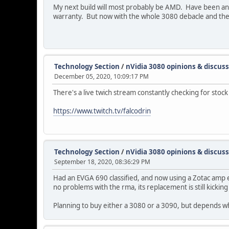
My next build will most probably be AMD. Have been an 
warranty. But now with the whole 3080 debacle and the
Technology Section
/
nVidia 3080 opinions & discus
December 05, 2020, 10:09:17 PM
There's a live twich stream constantly checking for stoc
https://www.twitch.tv/falcodrin
Technology Section
/
nVidia 3080 opinions & discus
September 18, 2020, 08:36:29 PM
Had an EVGA 690 classified, and now using a Zotac amp e
no problems with the rma, its replacement is still kicking
Planning to buy either a 3080 or a 3090, but depends wha