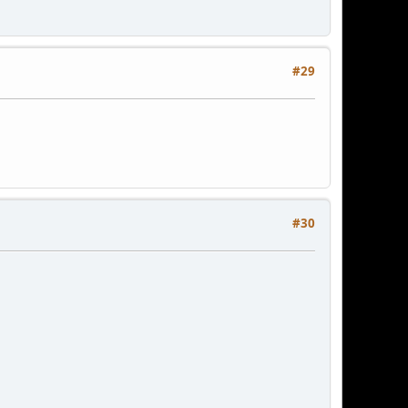
#29
#30