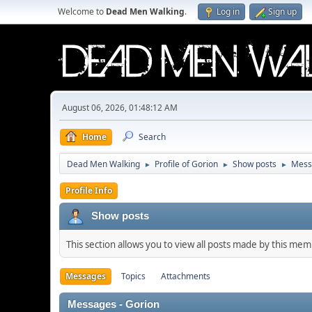
Welcome to
Dead Men Walking
.
Log in
Sign up
August 06, 2026, 01:48:12 AM
Home
Search
Dead Men Walking
Profile of Gorion
Show posts
Mess
►
►
►
Profile Info
Show posts
This section allows you to view all posts made by this me
Messages
Topics
Attachments
Messages - Gorion