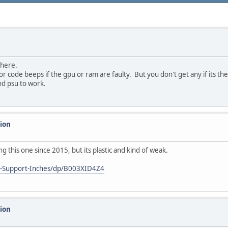
there.
r code beeps if the gpu or ram are faulty. But you don't get any if its th
nd psu to work.
sion
this one since 2015, but its plastic and kind of weak.
s-Support-Inches/dp/B003XID4Z4
sion