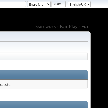
Teamwork - Fair Play - Fun
cess to.