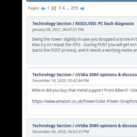
1
3
4
...
255
Pages
2
Technology Section
/
RESOLVED: PC fault diagnosis
January 08, 2021, 06:47:51 PM
Swing the tower slightly in case you dropped a screw in 
Also try to reseat the CPU. During POST you will get erro
starts the POST process, and it needs a working mobo a
Technology Section
/
nVidia 3080 opinions & discus
December 16, 2020, 05:42:44 PM
Where did you buy that metal support from Albert? Using 
https://www.amazon.co.uk/PowerColor-Power-Graphic
Technology Section
/
nVidia 3080 opinions & discus
December 06, 2020, 06:52:23 PM