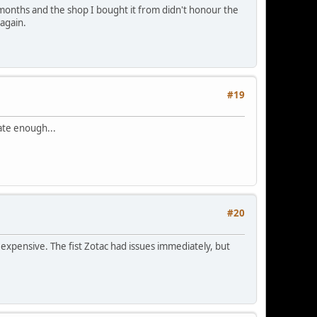
months and the shop I bought it from didn't honour the
again.
#19
ate enough...
#20
expensive. The fist Zotac had issues immediately, but