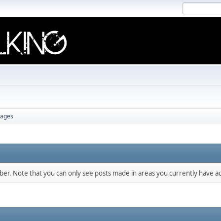
ages
mber. Note that you can only see posts made in areas you currently have ac