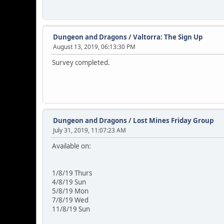
Dungeon and Dragons
/
Valtorra: The Sign Up
August 13, 2019, 06:13:30 PM
Survey completed.
Dungeon and Dragons
/
Lost Mines Friday Group
July 31, 2019, 11:07:23 AM
Available on:
1/8/19 Thurs
4/8/19 Sun
5/8/19 Mon
7/8/19 Wed
11/8/19 Sun