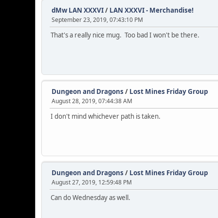
dMw LAN XXXVI
/
LAN XXXVI - Merchandise!
September 23, 2019, 07:43:10 PM
That's a really nice mug. Too bad I won't be there.
Dungeon and Dragons
/
Lost Mines Friday Group
August 28, 2019, 07:44:38 AM
I don't mind whichever path is taken.
Dungeon and Dragons
/
Lost Mines Friday Group
August 27, 2019, 12:59:48 PM
Can do Wednesday as well.