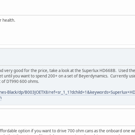
r health.
d very good for the price, take a look at the Superlux HD668B. Used the
et until you want to spend 200+ on a set of Beyerdynamics. Currently u
et of DT990 600 ohms.
ones-Black/dp/B003JOETX8/ref=sr_1_1?dchild=1&keywords=Superlux
m
fordable option if you want to drive 700 ohm cans as the onboard one will