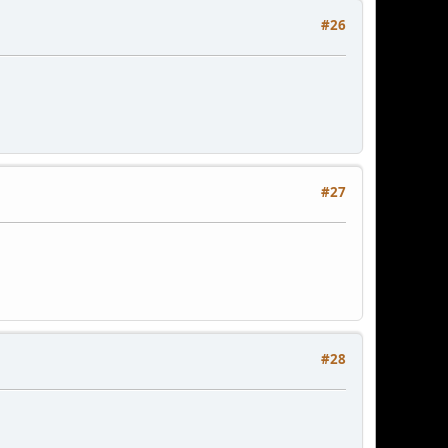
#26
#27
#28