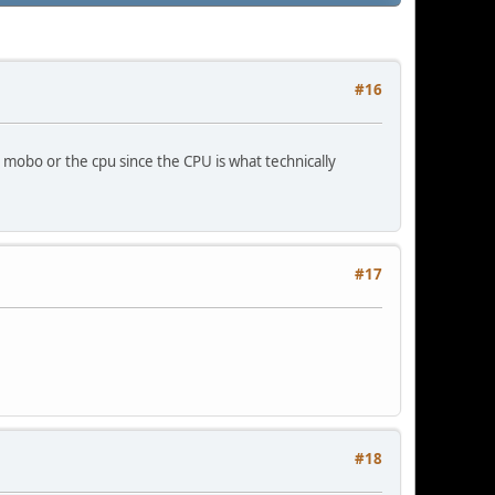
#16
e mobo or the cpu since the CPU is what technically
#17
#18