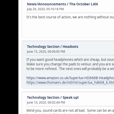
News/Announcements
/
The October LAN
July 29, 2020, 05:16:18 PM
It's the best course of action, we are nothing without ou
Technology Section
/
Headsets
June 15, 2020, 06:06:05 PM
If you want good headphones which are cheap, but soun
Make sure you change the pads to velour, and you are s
to be more refined. The next ones will probably be a s
https://www.amazon.co.uk/Superlux-HD668B-Headph
https://www.thomann.de/intl/mt/superlux_hd668_b.ht
Technology Section
/
Speak up!
June 10, 2020, 06:02:44 PM
Mind you, sound cards are not all bad. Some can be an af