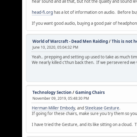
hear sound and all that, but not the quality and sound 
head-fi.org
has a lot of information on audio. Before bu
If you want good audio, buying a good pair of headphon
World of Warcraft - Dead Men Raiding
/
This is not 
June 10, 2020, 05:04:32 PM
Yeah.. prepping and setting up used to take as much tim
We nearly killed c'thun back then. If we persevered we
Technology Section
/
Gaming Chairs
November 09, 2019, 05:48:30 PM
Herman Miller Embody
, and
Steelcase Gesture
.
If going for these chairs, make sure you try them so yo
I have tried the Gesture, and its like sitting on a cloud.