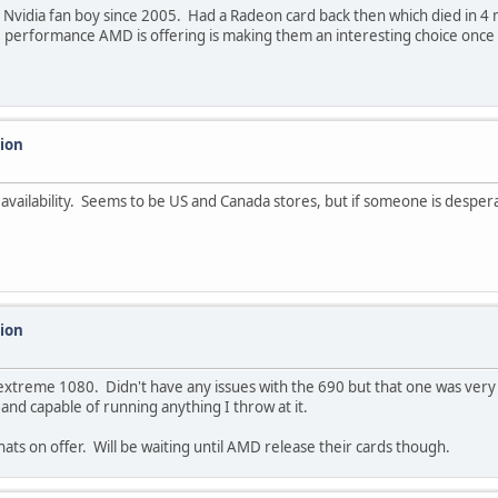
Nvidia fan boy since 2005. Had a Radeon card back then which died in 4 
 performance AMD is offering is making them an interesting choice once 
sion
k availability. Seems to be US and Canada stores, but if someone is desper
sion
xtreme 1080. Didn't have any issues with the 690 but that one was very 
 and capable of running anything I throw at it.
ts on offer. Will be waiting until AMD release their cards though.