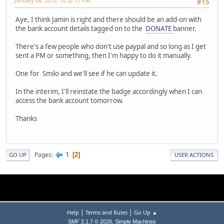
January 08, 2012, 10:32:17 PM
#15
Aye, I think Jamin is right and there should be an add-on with
the bank account details tagged on to the
DONATE
banner.
There's a few people who don't use paypal and so long as I get
sent a PM or something, then I'm happy to do it manually.
One for Smilo and we'll see if he can update it.
In the interim, I'll reinstate the badge accordingly when I can
access the bank account tomorrow.
Thanks
1
Pages
2
GO UP
USER ACTIONS
|
|
Help
Terms and Rules
Go Up ▲
,
SMF 2.1.7 © 2026
Simple Machines