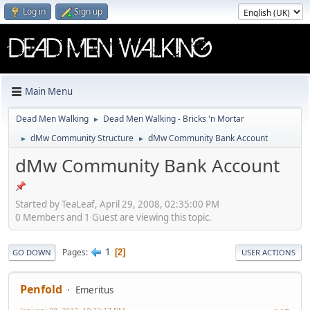
Log in
Sign up
Main Menu
Dead Men Walking
Dead Men Walking - Bricks 'n Mortar
►
dMw Community Structure
dMw Community Bank Account
►
►
dMw Community Bank Account
Started by TeaLeaf, April 29, 2008, 02:35:00 PM
0 Members and 1 Guest are viewing this topic.
1
Pages
2
GO DOWN
USER ACTIONS
Penfold
Emeritus