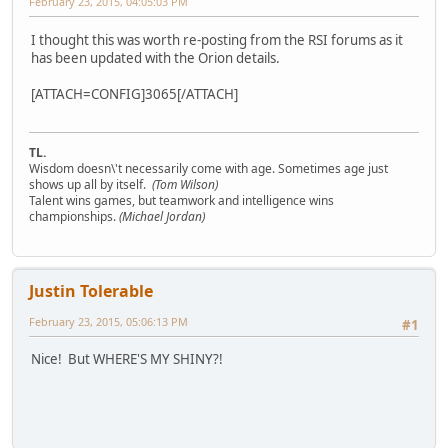
February 23, 2015, 04:05:03 PM
I thought this was worth re-posting from the RSI forums as it
has been updated with the Orion details.
[ATTACH=CONFIG]3065[/ATTACH]
TL.
Wisdom doesn\'t necessarily come with age. Sometimes age just
shows up all by itself.
(Tom Wilson)
Talent wins games, but teamwork and intelligence wins
championships.
(Michael Jordan)
Justin Tolerable
February 23, 2015, 05:06:13 PM
#1
Nice! But WHERE'S MY SHINY?!