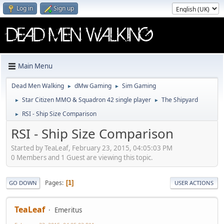
Log in
Sign up
Main Menu
Dead Men Walking
dMw Gaming
Sim Gaming
►
►
Star Citizen MMO & Squadron 42 single player
The Shipyard
►
►
RSI - Ship Size Comparison
►
RSI - Ship Size Comparison
Started by TeaLeaf, February 23, 2015, 04:05:03 PM
0 Members and 1 Guest are viewing this topic.
Pages
1
GO DOWN
USER ACTIONS
TeaLeaf
Emeritus