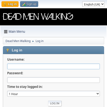
Log in
Sign up
Main Menu
Dead Men Walking
Log in
►
Log in
Username:
Password:
Time to stay logged in: