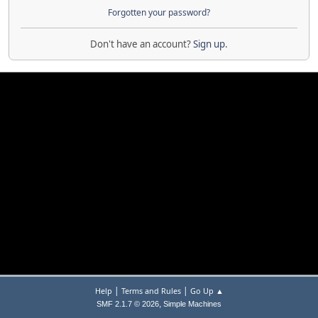
Forgotten your password?
Don't have an account?
Sign up
.
|
|
Help
Terms and Rules
Go Up ▲
,
SMF 2.1.7 © 2026
Simple Machines