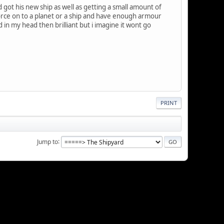
got his new ship as well as getting a small amount of
e force on to a planet or a ship and have enough armour
d in my head then brilliant but i imagine it wont go
PRINT
Jump to