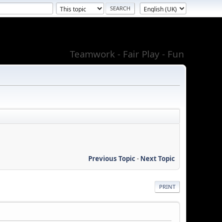
Teamwork - Fair Play - Fun
Previous Topic
-
Next Topic
PRINT