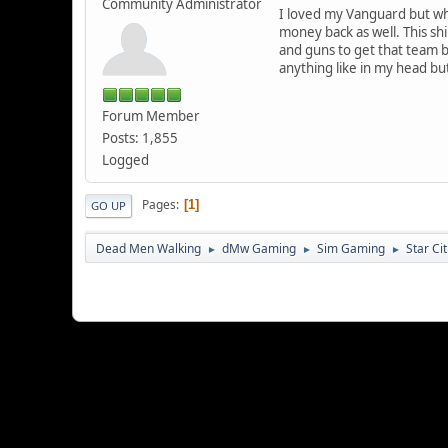
Community Administrator
I loved my Vanguard but whe
money back as well. This shi
and guns to get that team ba
anything like in my head but
Forum Member
Posts: 1,855
Logged
Pages
1
GO UP
Dead Men Walking
dMw Gaming
Sim Gaming
Star Ci
►
►
►