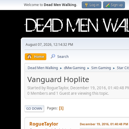
Welcome to
Dead Men Walking
.
Log in
Sign up
August 07, 2026, 12:14:32 PM
Home
Search
Dead Men Walking
dMw Gaming
Sim Gaming
Star Ci
►
►
►
Vanguard Hoplite
Started by RogueTaylor, December 19, 2016, 01:40:48 P
0 Members and 1 Guest are viewing this topic.
Pages
1
GO DOWN
RogueTaylor
December 19, 2016, 01:40:48 PM