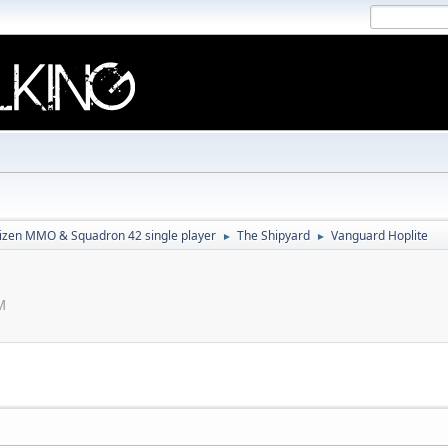
tizen MMO & Squadron 42 single player
The Shipyard
Vanguard Hoplite
►
►
M