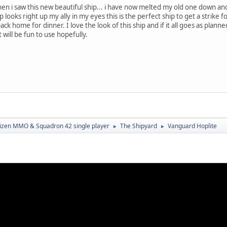
n i saw this new beautiful ship... i have now melted my old one down and 
p looks right up my ally in my eyes this is the perfect ship to get a strik
ck home for dinner. I love the look of this ship and if it all goes as planne
 will be fun to use hopefully.
tizen MMO & Squadron 42 single player
The Shipyard
Vanguard Hoplite
►
►