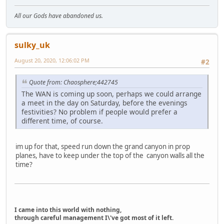
All our Gods have abandoned us.
sulky_uk
August 20, 2020, 12:06:02 PM
#2
Quote from: Chaosphere;442745
The WAN is coming up soon, perhaps we could arrange
a meet in the day on Saturday, before the evenings
festivities? No problem if people would prefer a
different time, of course.
im up for that, speed run down the grand canyon in prop
planes, have to keep under the top of the canyon walls all the
time?
I came into this world with nothing,
through careful management I\'ve got most of it left.