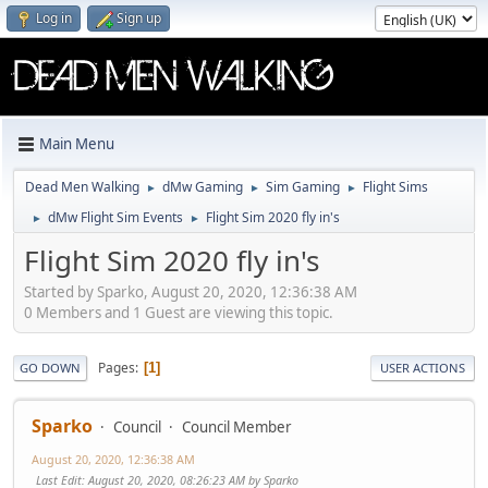
Log in
Sign up
Main Menu
Dead Men Walking
dMw Gaming
Sim Gaming
Flight Sims
►
►
►
dMw Flight Sim Events
Flight Sim 2020 fly in's
►
►
Flight Sim 2020 fly in's
Started by Sparko, August 20, 2020, 12:36:38 AM
0 Members and 1 Guest are viewing this topic.
Pages
1
GO DOWN
USER ACTIONS
Sparko
Council
Council Member
August 20, 2020, 12:36:38 AM
Last Edit
: August 20, 2020, 08:26:23 AM by Sparko