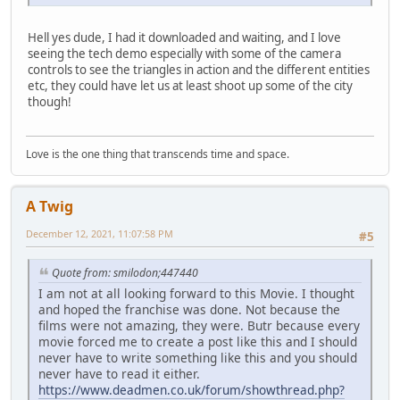
Hell yes dude, I had it downloaded and waiting, and I love
seeing the tech demo especially with some of the camera
controls to see the triangles in action and the different entities
etc, they could have let us at least shoot up some of the city
though!
Love is the one thing that transcends time and space.
A Twig
December 12, 2021, 11:07:58 PM
#5
Quote from: smilodon;447440
I am not at all looking forward to this Movie. I thought
and hoped the franchise was done. Not because the
films were not amazing, they were. Butr because every
movie forced me to create a post like this and I should
never have to write something like this and you should
never have to read it either.
https://www.deadmen.co.uk/forum/showthread.php?