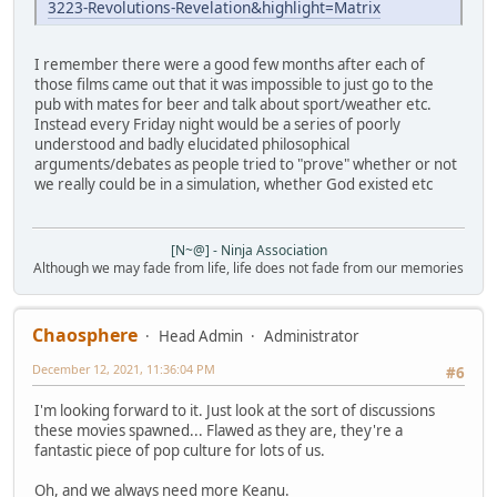
3223-Revolutions-Revelation&highlight=Matrix
I remember there were a good few months after each of
those films came out that it was impossible to just go to the
pub with mates for beer and talk about sport/weather etc.
Instead every Friday night would be a series of poorly
understood and badly elucidated philosophical
arguments/debates as people tried to "prove" whether or not
we really could be in a simulation, whether God existed etc
[N~@] - Ninja Association
Although we may fade from life, life does not fade from our memories
Chaosphere
Head Admin
Administrator
December 12, 2021, 11:36:04 PM
#6
I'm looking forward to it. Just look at the sort of discussions
these movies spawned... Flawed as they are, they're a
fantastic piece of pop culture for lots of us.
Oh, and we always need more Keanu.