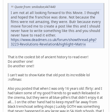
Quote from: smilodon;447440
I am not at all looking forward to this Movie. I thought
and hoped the franchise was done. Not because the
films were not amazing, they were. Butr because every
movie forced me to create a post like this and I should
never have to write something like this and you should
never have to read it either.
https://www.deadmen.co.uk/forum/showthread.php?
3223-Revolutions-Revelation&highlight=Matrix
That is the coolest bit of ancient history to read ever!
Do another one!
Do another one!!
I can't wait to show Katie that old post its incredible lol
:roflmao:
Also you posted that when I was only 16 years old :flirty: and I
had taken some of my good friends to go watch Reloaded in
the cinema, but they were all blue-pill'ers that didn't enjoy it at
all... I on the other hand had to keep myself far away from
black trenchcoat selling shops ( Luckily GOTH was something
that never happened in any large way in SA High schools, that I