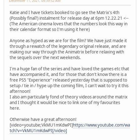
December 11, 2021, 09:39:52 AM
Katie and I have tickets booked to go see the Matrix's 4th
(Possibly final?) instalment for release day at 6pm 12.22.21 <--
(The American cinema loves that the numbers look this way in
their calendar format so I'm using it here)
Anyone as hyped as we are for the film? We have just made it
through a rewatch of the legendary original release, and are
making our way through the Animatrix before relaxing with
the sequels over the next weekends.
I'm a huge fan of the series and have loved the games etc that
have accompanied it, and for those that don't know there is a
free PS5 "Experience" released yesterday that is supposed to
setup / tie in / hype up the coming film, I can't wait to try it this
afternoon!
I also am particularly fond of theory videos around the matrix
and I thought it would be nice to link one of my favourites
here.
Otherwise have a great afternoon!
[video=youtube;VkMU1mKdwPI]
https://www.youtube.com/wa
tch?v=VkMU1mKdwPI[/video]