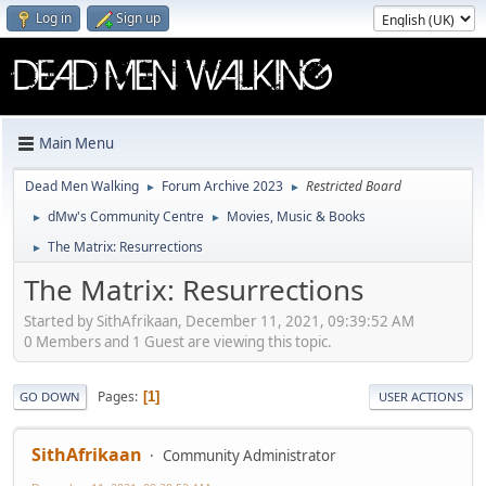
Log in
Sign up
Main Menu
Dead Men Walking
Forum Archive 2023
Restricted Board
►
►
dMw's Community Centre
Movies, Music & Books
►
►
The Matrix: Resurrections
►
The Matrix: Resurrections
Started by SithAfrikaan, December 11, 2021, 09:39:52 AM
0 Members and 1 Guest are viewing this topic.
Pages
1
GO DOWN
USER ACTIONS
SithAfrikaan
Community Administrator