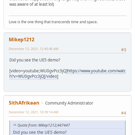
was aware of at least lol)
Love is the one thing that transcends time and space.
Mikep1212
December 12, 2021, 12:40:48 AM
#3
Did you see the UE5 demo?
[video=youtube;WU0gvPcc3jQ]
https://www.youtube.com/watc
h?v=WU0gvPcc3jQ[/video]
SithAfrikaan
Community Administrator
December 12, 2021, 10:39:14 AM
#4
Quote from: Mikep1212;447447
Did you see the UE5 demo?