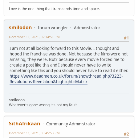
Love is the one thing that transcends time and space.
smilodon
forum wrangler
Administrator
December 11, 2021, 02:14:51 PM
#1
I am not at all looking forward to this Movie. I thought and
hoped the franchise was done. Not because the films were not
amazing, they were. Butr because every movie forced me to
create a post like this and I should never have to write
something like this and you should never have to read it either.
https://www.deadmen.co.uk/forum/showthread.php?3223-
Revolutions-Revelation&highlight=Matrix
smilodon
Whatever's gone wrong it's not my fault.
SithAfrikaan
Community Administrator
December 11, 2021, 05:45:53 PM
#2