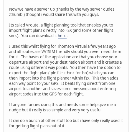
Now we have a server up (thanks by the way server dudes
:thumb:) thought i would share this with you guys.
Its called Vroute, a flight planning tool that enables you to
import flight plans directly into FSX (and some other flight
sims). You can download it
here
.
I used this whilst flying for Thomson Virtual a few years ago
and all routes are VATSIM friendly should you ever need them
for it. The basics of the application are that you choose your
departure airport and your destination airport and it creates a
route using different way points. You then have the option to
export the flight plan (.pln file i think for fsx) which you can
then import into the flight planner within fsx. This then adds
each way point to your GPS. It beats flying direct from one
airport to another and saves some messing about entering
airport codes into the GPS for each flight.
If anyone fancies using this and needs some help give me a
nudge but it really is so simple and very very useful.
It can do a bunch of other stuff too but i have only really used it
for getting flight plans out of it.