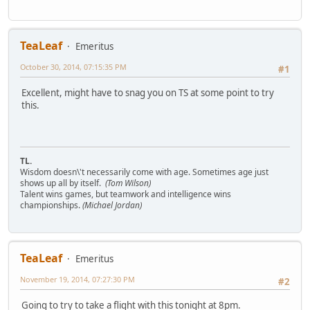
TeaLeaf
Emeritus
October 30, 2014, 07:15:35 PM
#1
Excellent, might have to snag you on TS at some point to try
this.
TL.
Wisdom doesn\'t necessarily come with age. Sometimes age just
shows up all by itself.
(Tom Wilson)
Talent wins games, but teamwork and intelligence wins
championships.
(Michael Jordan)
TeaLeaf
Emeritus
November 19, 2014, 07:27:30 PM
#2
Going to try to take a flight with this tonight at 8pm.