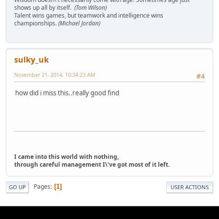
shows up all by itself.
(Tom Wilson)
Talent wins games, but teamwork and intelligence wins
championships.
(Michael Jordan)
sulky_uk
November 21, 2014, 10:34:23 AM
#4
how did i miss this..really good find
I came into this world with nothing,
through careful management I\'ve got most of it left.
Pages
1
GO UP
USER ACTIONS