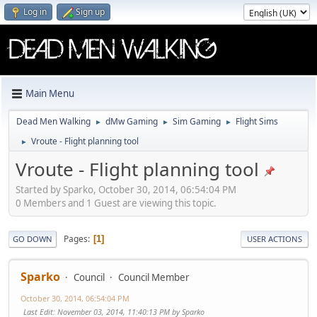
Log in
Sign up
Main Menu
Dead Men Walking
dMw Gaming
Sim Gaming
Flight Sims
►
►
►
Vroute - Flight planning tool
►
Vroute - Flight planning tool
Started by Sparko, October 30, 2014, 06:54:04 PM
0 Members and 1 Guest are viewing this topic.
Pages
1
GO DOWN
USER ACTIONS
Sparko
Council
Council Member
October 30, 2014, 06:54:04 PM
Last Edit
: November 03, 2014, 11:40:13 PM by Sparko