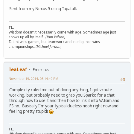
Sent from my Nexus 5 using Tapatalk
TL.
Wisdom doesn\'t necessarily come with age. Sometimes age just
shows up all by itself.
(Tom Wilson)
Talent wins games, but teamwork and intelligence wins
championships.
(Michael Jordan)
TeaLeaf
Emeritus
November 19, 2014, 08:14:49 PM
#3
Complexity ruled me out of doing anything, I got vroute
working, but probably need to grab you Sparko for a chat
through how to use it and then how to link it into VATsim and
FSinn. Basically I'm your typical clueless noob right now and
feeling pretty stupid!
TL.
Wisdom doesn\'t necessarily come with age. Sometimes age just