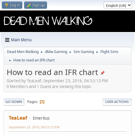
Log in
Sign up
Main Menu
Dead Men Walking
dMw Gaming
Sim Gaming
Flight Sims
►
►
►
How to read an IFR chart
►
How to read an IFR chart
Started by TeaLeaf, September 23, 2016, 04:53:13 PM
0 Members and 1 Guest are viewing this topic.
Pages
1
GO DOWN
USER ACTIONS
TeaLeaf
Emeritus
September 23, 2016, 04:53:13 PM