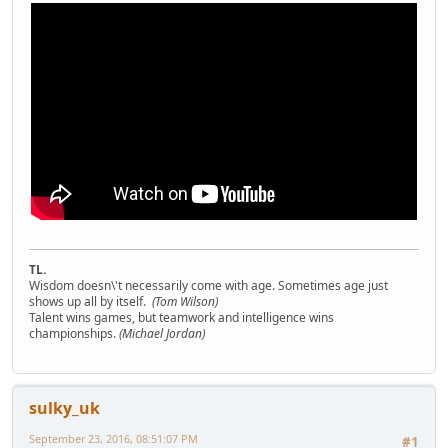
TL.
Wisdom doesn\'t necessarily come with age. Sometimes age just
shows up all by itself.
(Tom Wilson)
Talent wins games, but teamwork and intelligence wins
championships.
(Michael Jordan)
sulky_uk
September 23, 2016, 08:51:07 PM
#1