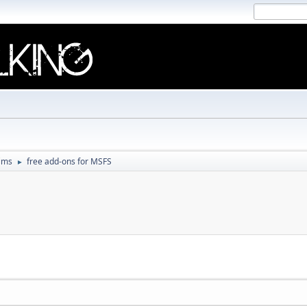
Sims
free add-ons for MSFS
►