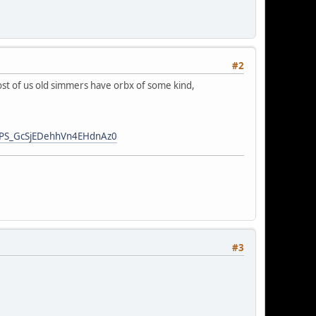
#2
most of us old simmers have orbx of some kind,
GNPS_GcSjEDehhVn4EHdnAz0
#3