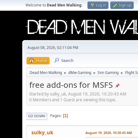
Welcome to
Dead Men Walking
.
Log in
Sign up
August 08, 2026, 02:11:04 PM
Home
Search
Dead Men Walking
dMw Gaming
Sim Gaming
Flight 
►
►
►
free add-ons for MSFS
Started by sulky_uk, August 19, 2020, 10:20:43 AM
0 Members and 1 Guest are viewing this topic.
Pages
1
GO DOWN
sulky_uk
August 19, 2020, 10:20:43 AM