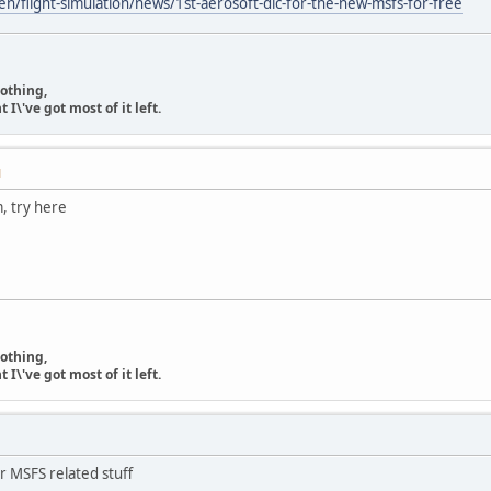
n/flight-simulation/news/1st-aerosoft-dlc-for-the-new-msfs-for-free
nothing,
\'ve got most of it left.
M
m, try here
nothing,
\'ve got most of it left.
r MSFS related stuff