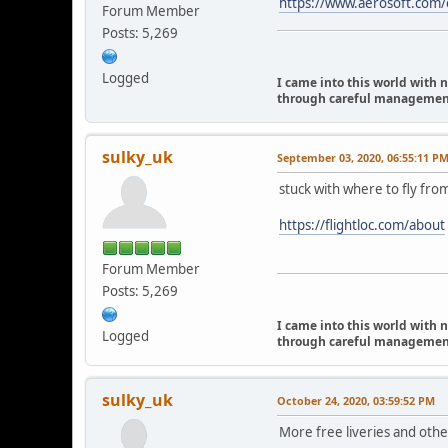
https://www.aerosoft.com/e
Forum Member
Posts: 5,269
Logged
I came into this world with 
through careful management I
sulky_uk
September 03, 2020, 06:55:11 P
stuck with where to fly fro
https://flightloc.com/about
Forum Member
Posts: 5,269
I came into this world with 
Logged
through careful management I
sulky_uk
October 24, 2020, 03:59:52 PM
More free liveries and othe