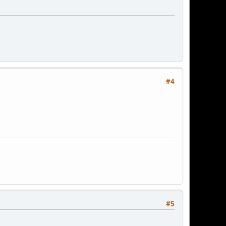
#4
#5