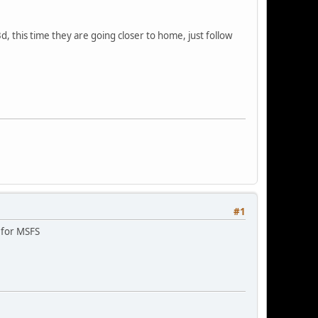
d, this time they are going closer to home, just follow
#1
s for MSFS