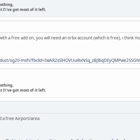
nothing,
\'ve got most of it left.
ith a free add on, you will need an orbx account (which is free), i think 
product/og20-msfs?fbclid=IwAR2sSlHOVUuiRxNSq_zBJlbqDEyQMPwe2SS
nothing,
\'ve got most of it left.
 a free Airport/area