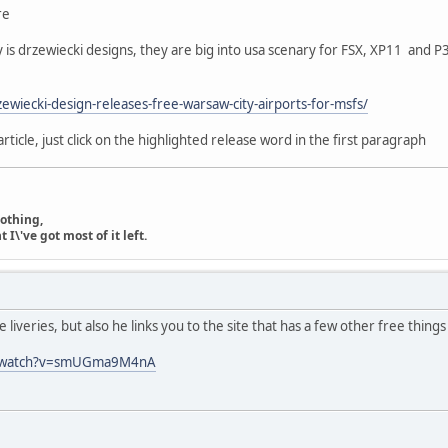
re
y is drzewiecki designs, they are big into usa scenary for FSX, XP11 and P3
zewiecki-design-releases-free-warsaw-city-airports-for-msfs/
article, just click on the highlighted release word in the first paragraph
nothing,
\'ve got most of it left.
 liveries, but also he links you to the site that has a few other free thing
m/watch?v=smUGma9M4nA