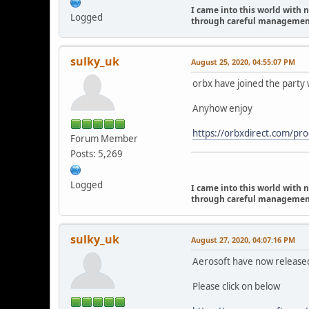
I came into this world with 
Logged
through careful management I
sulky_uk
August 25, 2020, 04:55:07 PM
orbx have joined the party w
Anyhow enjoy
https://orbxdirect.com/
Forum Member
Posts: 5,269
Logged
I came into this world with 
through careful management I
sulky_uk
August 27, 2020, 04:07:16 PM
Aerosoft have now released
Please click on below