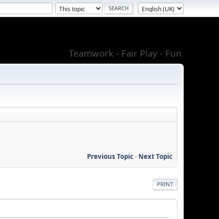
Teamwork - Fair Play - Fun
Previous Topic
-
Next Topic
PRINT