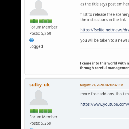
as the title says post em he
first to release free scener
the instructions in the link
Forum Member
https://fselite.net/news/dr
Posts: 5,269
you will be taken to a news 
Logged
I came into this world with 
through careful management I
sulky_uk
August 21, 2020, 06:40:37 PM
more free add-ons, this time
https://www.youtube.co
Forum Member
Posts: 5,269