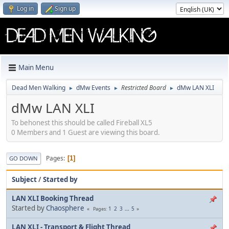
Log in
Sign up
Main Menu
Dead Men Walking
dMw Events
Restricted Board
dMw LAN XLI
►
►
►
dMw LAN XLI
To behonest this should be called Fireball XL5
0 Members and 1 Guest are viewing this board.
Pages
1
GO DOWN
Subject
/
Started by
LAN XLI Booking Thread
Started by
Chaosphere
1
2
3
...
5
Pages
LAN XLI - Transport & Flight Thread