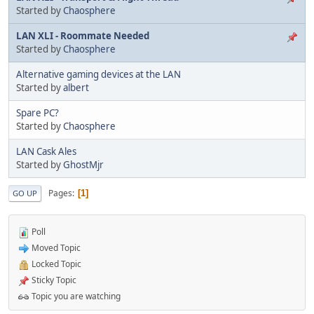
Started by
Chaosphere
LAN XLI - Roommate Needed
Started by
Chaosphere
Alternative gaming devices at the LAN
Started by
albert
Spare PC?
Started by
Chaosphere
LAN Cask Ales
Started by
GhostMjr
Pages
1
GO UP
Poll
Moved Topic
Locked Topic
Sticky Topic
Topic you are watching