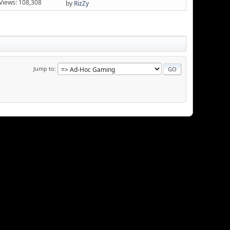
Views: 108,308
by
RizZy
Jump to