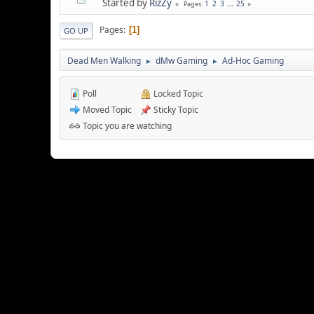
Started by
RizZy
1
2
3
...
25
Pages
Pages
1
GO UP
Dead Men Walking
dMw Gaming
Ad-Hoc Gaming
►
►
Poll
Locked Topic
Moved Topic
Sticky Topic
Topic you are watching