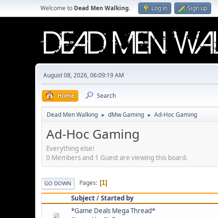
Welcome to
Dead Men Walking
.
Log in
Sign up
August 08, 2026, 06:09:19 AM
Home
Search
Dead Men Walking
dMw Gaming
Ad-Hoc Gaming
►
►
Ad-Hoc Gaming
Everything else!
0 Members and 1 Guest are viewing this board.
Pages
1
GO DOWN
Subject
/
Started by
*Game Deals Mega Thread*