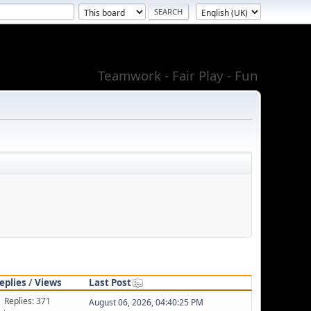
Teamwork - Fair Play - Fun
eplies
/
Views
Last Post
Replies: 371
August 06, 2026, 04:40:25 PM