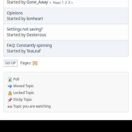
Started by
Gone_Away
1
2
3
Pages
Opinions
Started by
lionheart
Settings not saving?
Started by
Dexterous
FAQ: Constantly spinning
Started by
TeaLeaf
Pages
1
GO UP
Poll
Moved Topic
Locked Topic
Sticky Topic
Topic you are watching