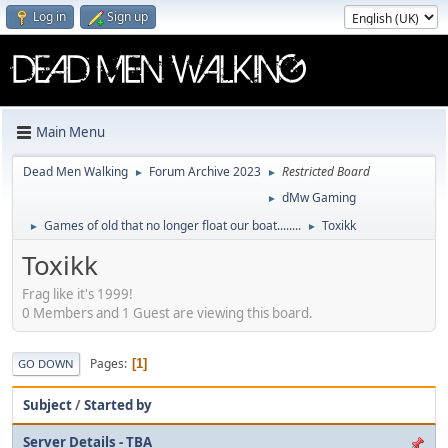
Log in
Sign up
Main Menu
Dead Men Walking
Forum Archive 2023
Restricted Board
►
►
dMw Gaming
►
Games of old that no longer float our boat........
Toxikk
►
►
Toxikk
Frag like it's 1999!
0 Members and 1 Guest are viewing this board.
Pages
1
GO DOWN
Subject
/
Started by
Server Details - TBA