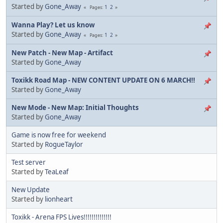
Started by
Gone_Away
1
2
Pages
Wanna Play? Let us know
Started by
Gone_Away
1
2
Pages
New Patch - New Map - Artifact
Started by
Gone_Away
Toxikk Road Map - NEW CONTENT UPDATE ON 6 MARCH!!
Started by
Gone_Away
New Mode - New Map: Initial Thoughts
Started by
Gone_Away
Game is now free for weekend
Started by
RogueTaylor
Test server
Started by
TeaLeaf
New Update
Started by
lionheart
Toxikk - Arena FPS Lives!!!!!!!!!!!!!!